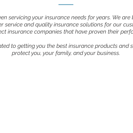
n servicing your insurance needs for years. We are bu
r service and quality insurance solutions for our cu
ect insurance companies that have proven their perf
ated to getting you the best insurance products and s
protect you, your family, and your business.