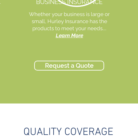
E
BUSINESS INSURANCE
Whether your business is large or
small, Hurley Insurance has the
products to meet your needs....
Learn More
Request a Quote
QUALITY COVERAGE