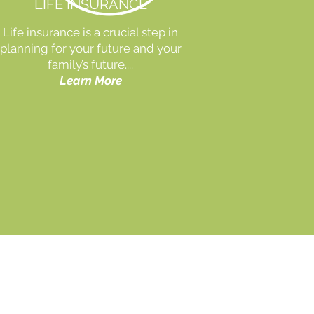
LIFE INSURANCE
Life insurance is a crucial step in
planning for your future and your
family’s future....
Learn More