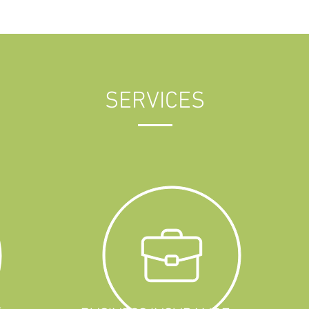
SERVICES