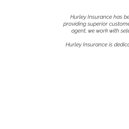
Hurley Insurance has bee
providing superior custome
agent, we work with sel
Hurley Insurance is dedic