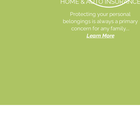
HOME & AUTO INSURANC
Protecting your personal
belongings is always a primary
concern for any family....
Learn More