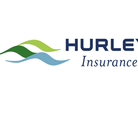
TY COVERAGE
ABOUT US
CLIENT CENTER
REFER 
(740) 532-8712