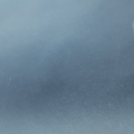
n 1969 by Joe Hurley, is a
ervices to families,
on-in-law, Pat Weisgarber
nce and remain deeply
and mutually beneficial
companies best serve the
ips with our clients and
by acting as your
 that your parents had,
ndependent insurance
e of our continued