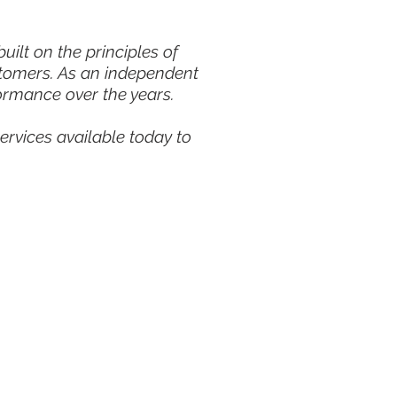
ilt on the principles of
stomers. As an independent
ormance over the years.
ervices available today to