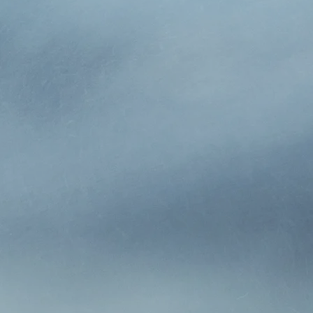
y, Inc., established in 1939 by Rex Keller and purchased i
gency offering insurance, risk management and financial s
hroughout Southern Ohio. Joe’s son, Mike Hurley and his s
1996. They have since changed the name to Hurley Insura
munity.
ission has been to develop, maintain and grow long-term 
ients. Over the decades, we have learned which insurance 
 providing the best possible value. We enjoy our relationsh
o exceed their expectations.
o make you feel comfortable and confident in our abilities 
hing else, we want you to have the same confidence in us
l have in the years to come. Hurley Insurance is a small i
lients, where word-of-mouth referrals are the cornerston