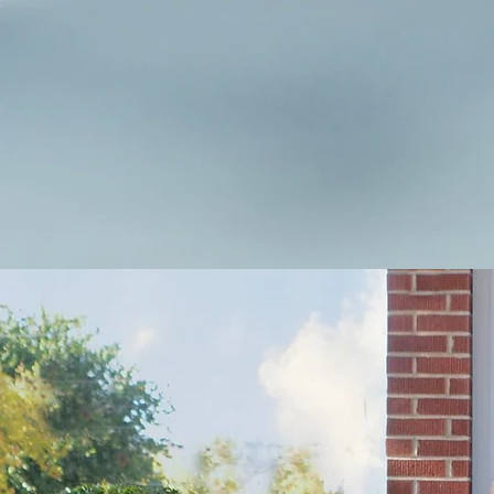
success.
Learn more about Hurley I