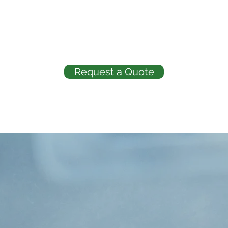
Request a Quote
ABOUT US