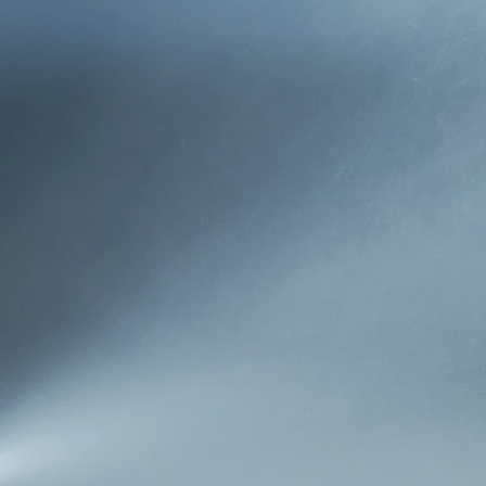
WHO WE ARE
Joe Hurley Insurance Agenc
full service independent a
businesses and industry t
purchased the agency in 
rooted in the Ironton com
OUR MISSION
Since our founding, our m
relationships with our cl
needs of our clients while
our community, and hope t
OUR APPROACH
Hurley Insurance strives t
consultant. More than anyt
and that your children wil
agency dedicated to our c