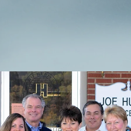
nsurance and the professionals who are here to help yo
Meet Our Team
View Our Brochur