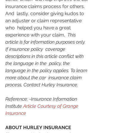
insurance claims process for others. 
And  lastly, consider giving kudos to 
an adjuster or claim representative 
who  helped you have a great 
experience with your claim.  
This 
article is for information purposes only. 
If insurance policy  coverage 
descriptions in this article conflict with 
the language in the  policy, the 
language in the policy applies. To learn 
more about the car  insurance claim 
process, Contact Hurley Insurance.
Reference: -Insurance Information 
Institute 
Article Courtesy of Grange 
Insurance
ABOUT HURLEY INSURANCE