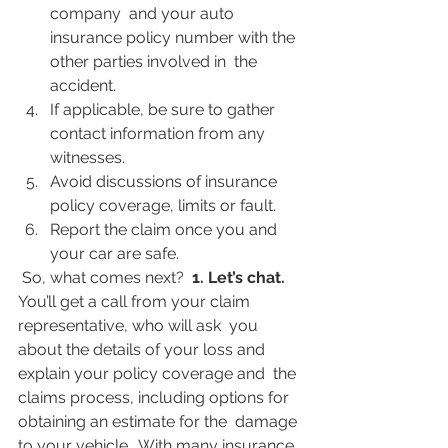
company  and your auto 
insurance policy number with the 
other parties involved in  the 
accident.
If applicable, be sure to gather 
contact information from any 
witnesses.
Avoid discussions of insurance 
policy coverage, limits or fault.
Report the claim once you and 
your car are safe.
 So, what comes next?  
1. Let’s chat. 
You’ll get a call from your claim 
representative, who will ask  you 
about the details of your loss and 
explain your policy coverage and  the 
claims process, including options for 
obtaining an estimate for the  damage 
to your vehicle.  With many insurance 