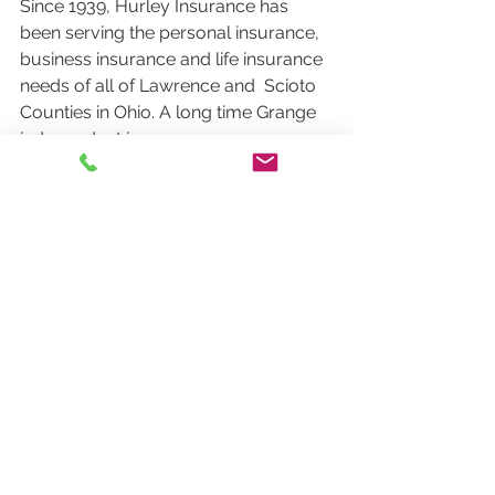
Since 1939, Hurley Insurance has 
been serving the personal insurance,  
business insurance and life insurance 
needs of all of Lawrence and  Scioto 
Counties in Ohio. A long time Grange 
independent insurance agency  
located in Ironton, OH, Hurley 
Insurance has deep roots in the  
community, and is committed to 
providing the highest quality local  
service to our clients. 
See All
Recent Posts