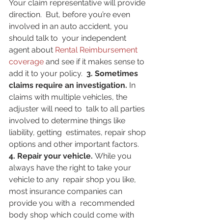
Your claim representative will provide 
direction.  But, before you’re even 
involved in an auto accident, you 
should talk to  your independent 
agent about 
Rental Reimbursement 
coverage
 and see if it makes sense to 
add it to your policy.  
3. Sometimes 
claims require an investigation. 
In 
claims with multiple vehicles, the 
adjuster will need to  talk to all parties 
involved to determine things like 
liability, getting  estimates, repair shop 
options and other important factors.  
4. Repair your vehicle. 
While you 
always have the right to take your 
vehicle to any  repair shop you like, 
most insurance companies can 
provide you with a  recommended 
body shop which could come with 