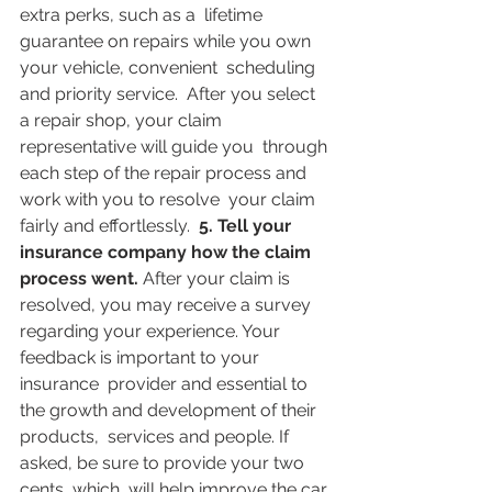
extra perks, such as a  lifetime 
guarantee on repairs while you own 
your vehicle, convenient  scheduling 
and priority service.  After you select 
a repair shop, your claim 
representative will guide you  through 
each step of the repair process and 
work with you to resolve  your claim 
fairly and effortlessly.  
5. Tell your 
insurance company how the claim 
process went. 
After your claim is 
resolved, you may receive a survey  
regarding your experience. Your 
feedback is important to your 
insurance  provider and essential to 
the growth and development of their 
products,  services and people. If 
asked, be sure to provide your two 
cents, which  will help improve the car 