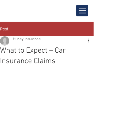
Post
Hurley Insurance
What to Expect – Car
Insurance Claims