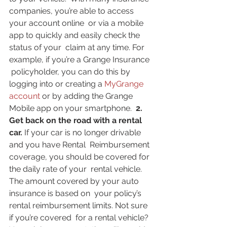
companies, you’re able to access 
your account online  or via a mobile 
app to quickly and easily check the 
status of your  claim at any time. For 
example, if you’re a Grange Insurance 
 policyholder, you can do this by 
logging into or creating a 
MyGrange 
account
 or by adding the Grange 
Mobile app on your smartphone.  
2. 
Get back on the road with a rental 
car. 
If your car is no longer drivable 
and you have Rental  Reimbursement 
coverage, you should be covered for 
the daily rate of your  rental vehicle. 
The amount covered by your auto 
insurance is based on  your policy’s 
rental reimbursement limits. Not sure 
if you’re covered  for a rental vehicle? 