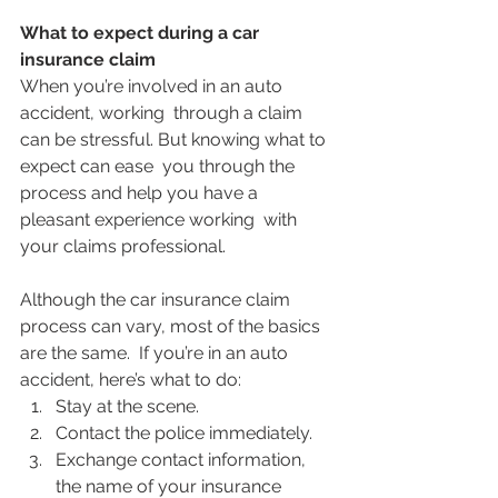
What to expect during a car 
insurance claim
When you’re involved in an auto 
accident, working  through a claim 
can be stressful. But knowing what to 
expect can ease  you through the 
process and help you have a 
pleasant experience working  with 
your claims professional.
Although the car insurance claim 
process can vary, most of the basics 
are the same.  If you’re in an auto 
accident, here’s what to do: 
Stay at the scene.
Contact the police immediately.
Exchange contact information, 
the name of your insurance 